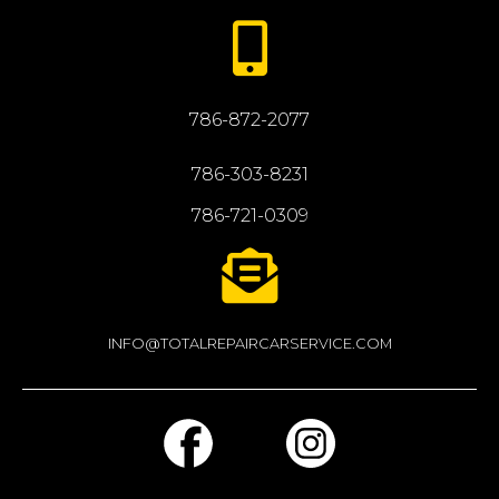
786-872-2077
786-303-8231
786-721-0309
INFO@TOTALREPAIRCARSERVICE.COM