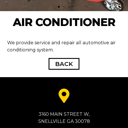
AIR CONDITIONER
We provide service and repair all automotive air
conditioning system.
BACK
3160 MAIN STREET W,
SNELLVILLE GA 30078