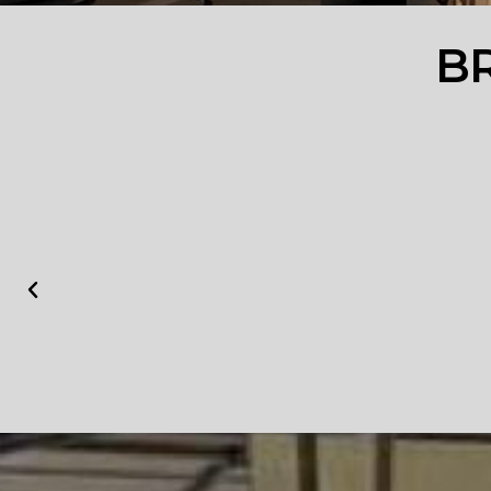
YOUR
B
TRUSTW
ORTHY
WORKS
HOP
______