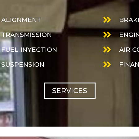
ALIGNMENT
BRAK
TRANSMISSION
ENGI
FUEL INYECTION
AIR 
SUSPENSION
FINA
SERVICES