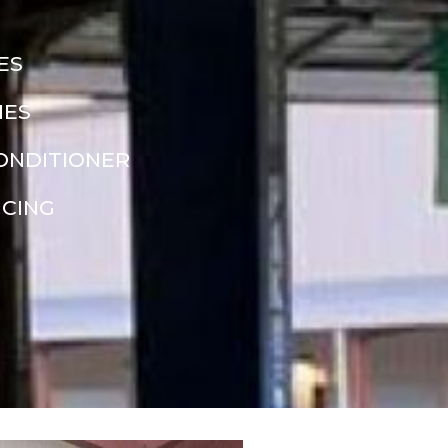
ES
NES
CONDITIONER
NCING