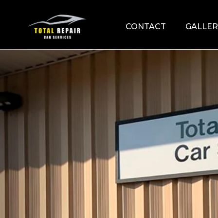
CONTACT
GALLER