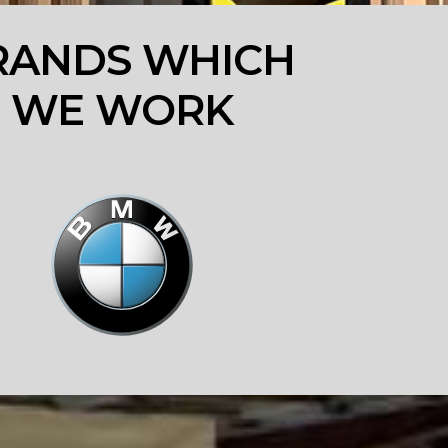
RANDS WHICH
WE WORK