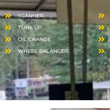
SCANNER
TUNE UP
OIL CHANGE
WHEEL BALANCER