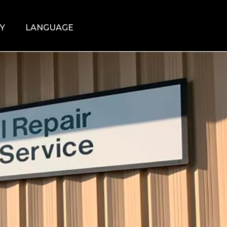
Y
LANGUAGE