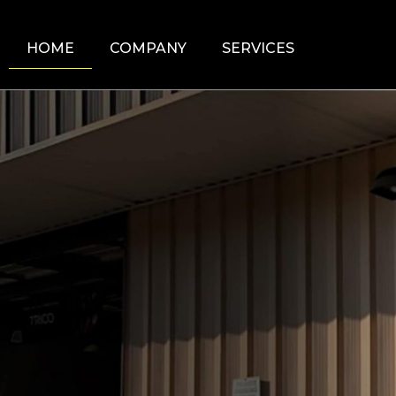
HOME
COMPANY
SERVICES