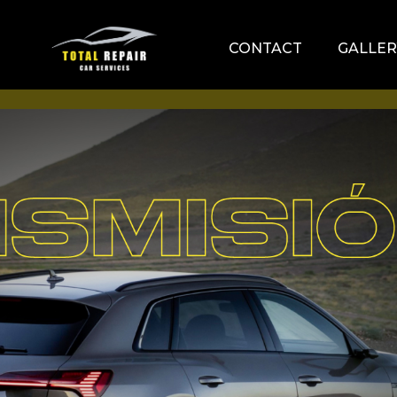
CONTACT
GALLER