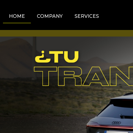
HOME
COMPANY
SERVICES