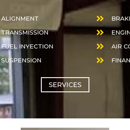
ALIGNMENT
BRAK
TRANSMISSION
ENGI
FUEL INYECTION
AIR 
SUSPENSION
FINA
SERVICES