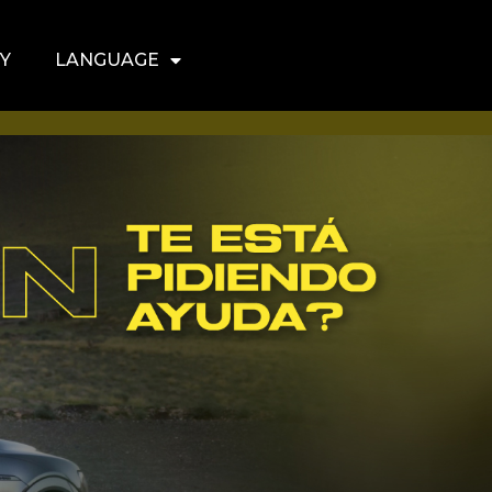
Y
LANGUAGE