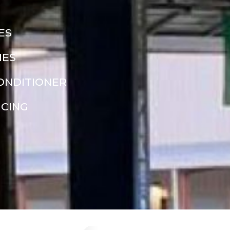
ES
NES
CONDITIONER
NCING