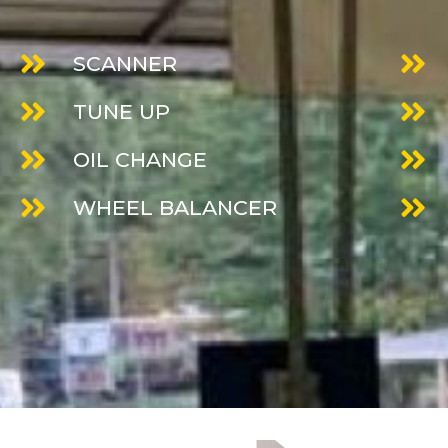
SCANNER
TUNE UP
OIL CHANGE
WHEEL BALANCER