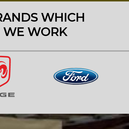
RANDS WHICH
WE WORK