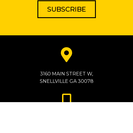
SUBSCRIBE
3160 MAIN STREET W,
SNELLVILLE GA 30078
786-872-2077