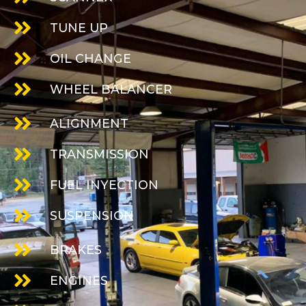
TUNE UP
OIL CHANGE
WHEEL BALANCER
ALIGNMENT
TRANSMISSION
FUEL INYECTION
SUSPENSION
BRAKES
ENGINES