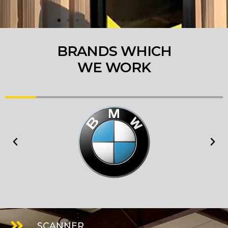
BRANDS WHICH
WE WORK
SCANNER