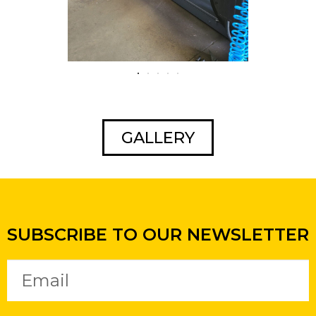
GALLERY
SUBSCRIBE TO OUR NEWSLETTER