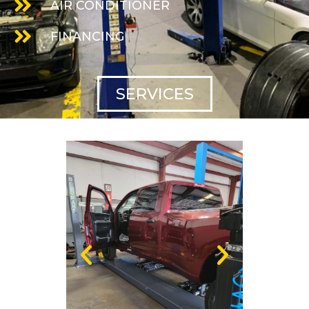
AIR CONDITIONER
FINANCING
SERVICES