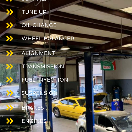
TUNE UP
OIL CHANGE
WHEEL BALANCER
ALIGNMENT
TRANSMISSION
FUEL INYECTION
SUSPENSION
BRAKES
ENGINES