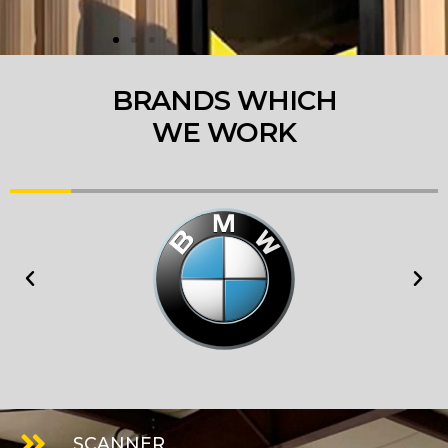
BRANDS WHICH
WE WORK
SCANNER