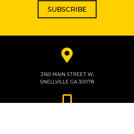
SUBSCRIBE
3160 MAIN STREET W,
SNELLVILLE GA 30078
786-872-2077