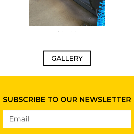
GALLERY
SUBSCRIBE TO OUR NEWSLETTER