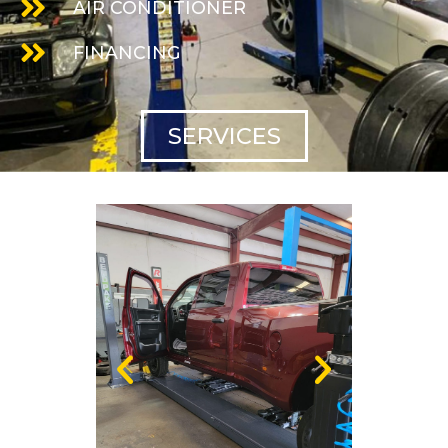
AIR CONDITIONER
FINANCING
SERVICES