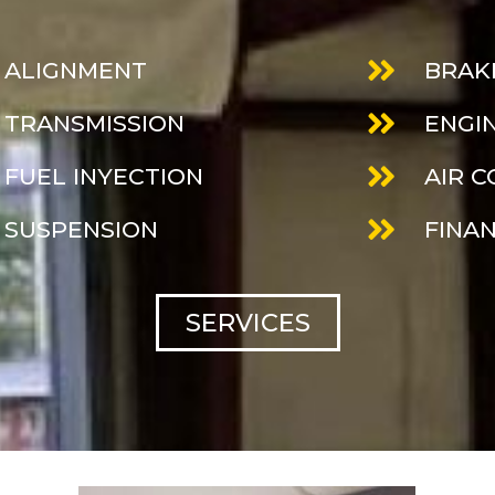
ALIGNMENT
BRAK
TRANSMISSION
ENGI
FUEL INYECTION
AIR 
SUSPENSION
FINA
SERVICES