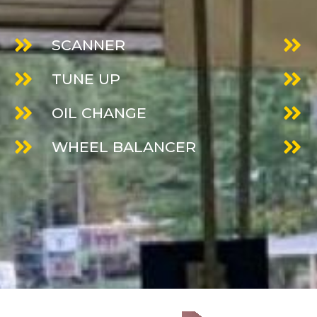
SCANNER
TUNE UP
OIL CHANGE
WHEEL BALANCER