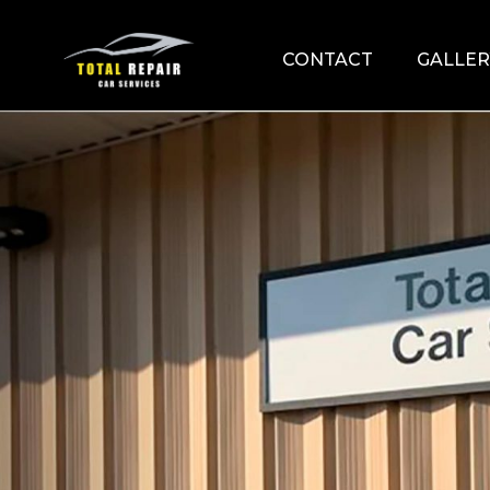
CONTACT
GALLER