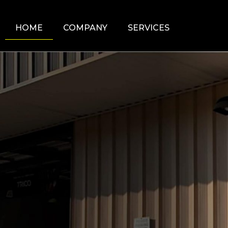
HOME
COMPANY
SERVICES