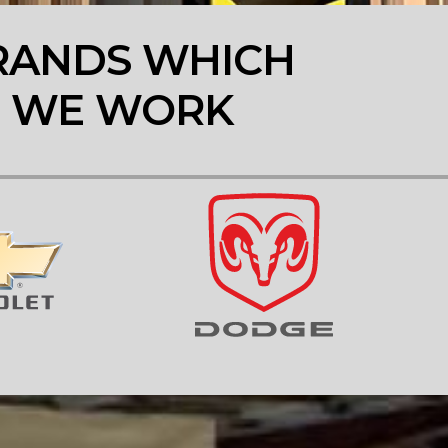
RANDS WHICH
WE WORK