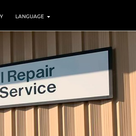
Y
LANGUAGE