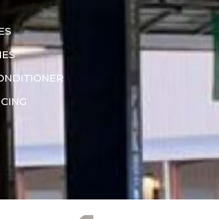
ES
NES
CONDITIONER
NCING