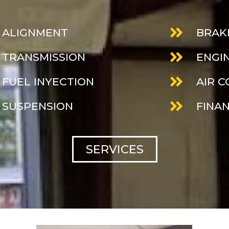
ALIGNMENT
BRAK
TRANSMISSION
ENGI
FUEL INYECTION
AIR 
SUSPENSION
FINA
SERVICES