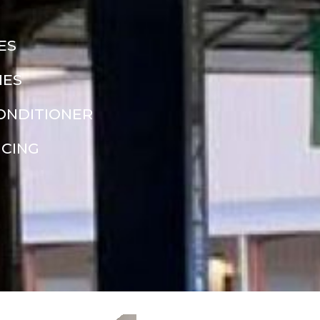
ES
NES
CONDITIONER
NCING