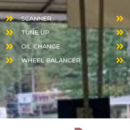
SCANNER
TUNE UP
OIL CHANGE
WHEEL BALANCER