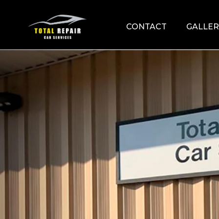
CONTACT
GALLER