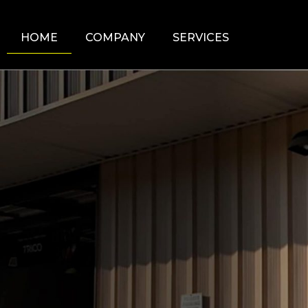
HOME
COMPANY
SERVICES