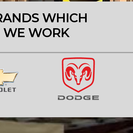
RANDS WHICH
WE WORK