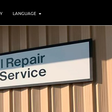
Y
LANGUAGE